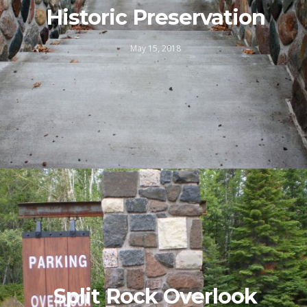
Historic Preservation
May 15, 2018
Split Rock Overlook