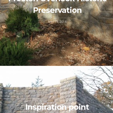
Preservation
May 15, 2018
Inspiration point