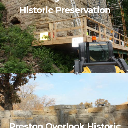
Historic Preservation
May 15, 2018
Preston Overlook Historic