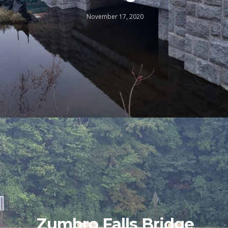
November 17, 2020
Zumbro Falls Bridge