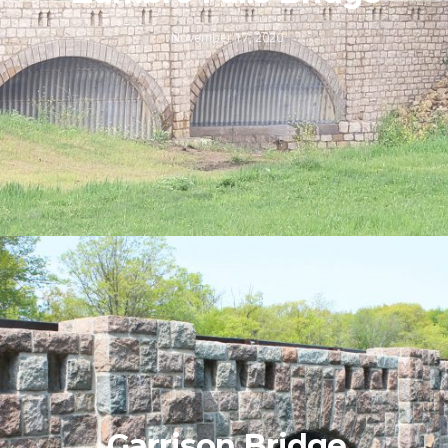
November 17, 2020
Garrison Bridge