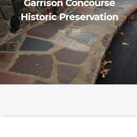
Garrison Concourse
Historic Preservation
May 15, 2018