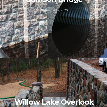
November 17, 2020
Willow Lake Overlook