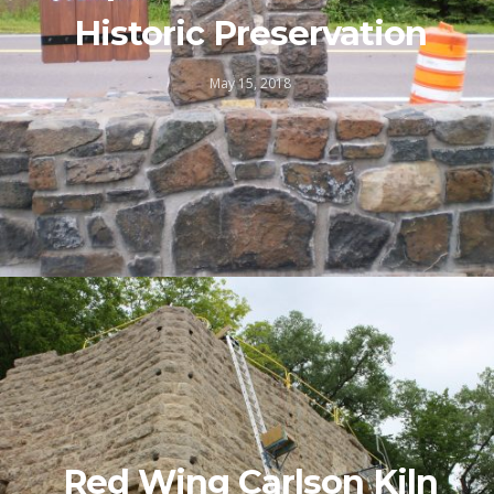
Historic Preservation
May 15, 2018
Red Wing Carlson Kiln