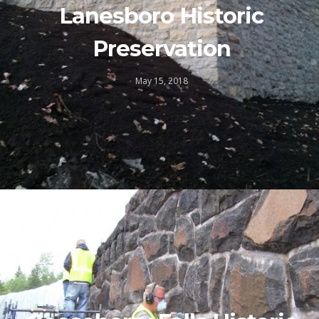
Lanesboro Historic
Preservation
May 15, 2018