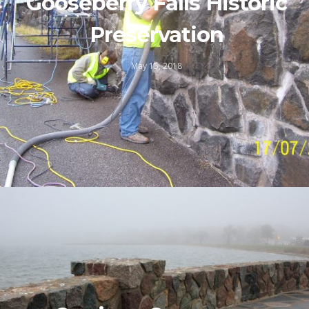
Gooseberry Falls Historic
Preservation
May 15, 2018