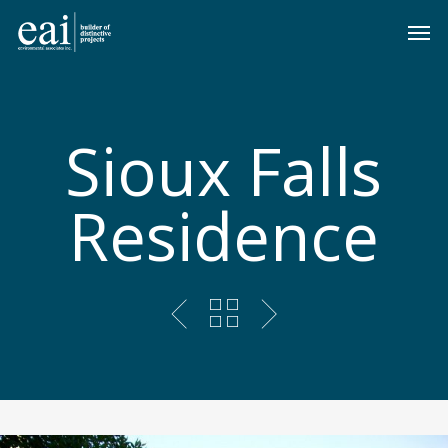
Skip
Men
to
main
content
Sioux Falls
Residence